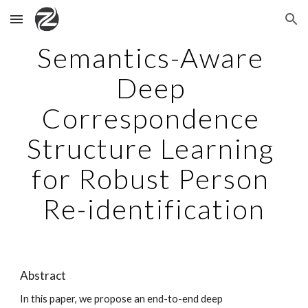
Skip to main content
Skip to navigation
Semantics-Aware 
Deep 
Correspondence 
Structure Learning 
for Robust Person 
Re-identification
Abstract
In this paper, we propose an end-to-end deep 