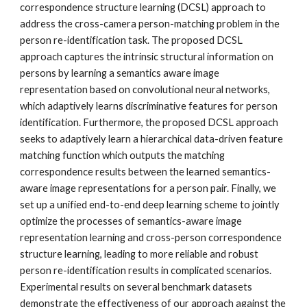
correspondence structure learning (DCSL) approach to 
address the cross-camera person-matching problem in the 
person re-identification task. The proposed DCSL 
approach captures the intrinsic structural information on 
persons by learning a semantics aware image 
representation based on convolutional neural networks, 
which adaptively learns discriminative features for person 
identification. Furthermore, the proposed DCSL approach 
seeks to adaptively learn a hierarchical data-driven feature 
matching function which outputs the matching 
correspondence results between the learned semantics-
aware image representations for a person pair. Finally, we 
set up a unified end-to-end deep learning scheme to jointly 
optimize the processes of semantics-aware image 
representation learning and cross-person correspondence 
structure learning, leading to more reliable and robust 
person re-identification results in complicated scenarios. 
Experimental results on several benchmark datasets 
demonstrate the effectiveness of our approach against the 