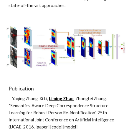
state-of-the-art approaches.
Publication
    Yaqing Zhang, Xi Li, 
Liming Zhao
, Zhongfei Zhang. 
“Semantics-Aware Deep Correspondence Structure 
Learning for Robust Person Re-identification”. 25th 
International Joint Conference on Artificial Intelligence 
(IJCAI). 2016. [
paper
] [
code
] [
model
]