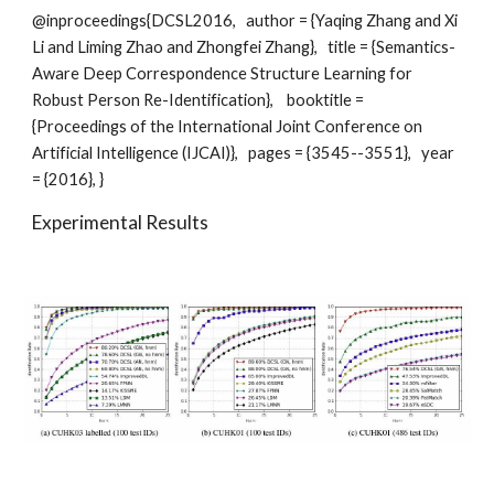
@inproceedings{DCSL2016,   author = {Yaqing Zhang and Xi 
Li and Liming Zhao and Zhongfei Zhang},   title = {Semantics-
Aware Deep Correspondence Structure Learning for 
Robust Person Re-Identification},    booktitle = 
{Proceedings of the International Joint Conference on 
Artificial Intelligence (IJCAI)},   pages = {3545--3551},   year 
= {2016}, } 
Experimental Results