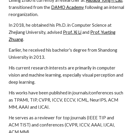
Liming Zhao is currently a researcher at
Alibaba TongYi Lab
,
transitioned from the
DAMO Academy
following an internal
reorganization.
In 2018, he obtained his Ph.D. in Computer Science at
Zhejiang University, advised
Prof. Xi Li
and
Prof. Yueting
Zhuang
.
Earlier, he received his bachelor's degree from Shandong
University in 2013.
His current research interests are primarily in computer
vision and machine learning, especially visual perception and
deep learning.
His works have been published in journals/conferences such
as TPAMI, TIP, CVPR, ICCV, ECCV, ICML, NeurIPS, ACM
MM, AAAI and IJCAI.
He serves as a reviewer for top journals (IEEE TIP and
ACM TIST) and conferences (CVPR, ICCV, AAAI, IJCAI,
ACM MM) .