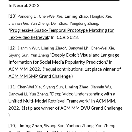
In
Neural
. 2023.
[1
3
]
Pandeng Li, Chen-Wei Xie,
Liming Zhao
, Hongtao Xie,
.
Jiannan Ge, Yun Zheng, Deli Zhao, Yongdong Zhang
"
Progressive Spatio-Temporal Prototype Matching for
Text-Video Retrieval.
" In
ICCV
. 2023.
[1
2
]
Jianmin Wu*,
Liming Zhao*
, Dangwei Li*, Chen-Wei Xie,
"
Deeply Exploit Visual and Language
Siyang Sun, Yun Zheng
Information for Social Media Popularity Prediction.
" In
ACM MM
, 2022. (*equal contributions,
1st place winner of
ACM MM SMP Grand Challenge
)
[1
1
]
Chen-Wei Xie, Siyang Sun,
Liming Zhao
, Jianmin Wu,
. "
Deep Video Understanding with a
Dangwei Li, Yun Zheng
Unified Multi-Modal Retrieval Framework
." In
ACM MM
,
2022. (
1st place winner of ACM MM DVU Grand Challenge
)
[1
0
]
Liming Zhao
, Siyang Sun, Yanhao Zhang, Yun Zheng,