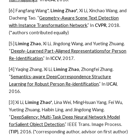
[6] Fangfang Wang*,
Liming Zhao*
, Xi Li, Xinchao Wang, and
Dacheng Tao. “
Geometry-Aware Scene Text Detection
with Instance Transformation Network
.” In
CVPR
, 2018.
(*authors contributed equally)
[5]
Liming Zhao
, Xi Li, Jingdong Wang, and Yueting Zhuang.
“
Deeply-Learned Part-Aligned Representationsfor Person
Re-Identification
.” In
ICCV
, 2017.
[4] Yaqing Zhang, Xi Li,
Liming Zhao
, Zhongfei Zhang.
“
Semantics-aware DeepCorrespondence Structure
Learning for Robust Person Re-identification
.” In
IJCAI
,
2016.
[3] Xi Li,
Liming Zhao*
, Lina Wei, MingHsuan Yang, Fei Wu,
Yueting Zhuang, Haibin Ling, and Jingdong Wang.
“
DeepSaliency: Multi-Task Deep Neural Network Model
forSalient Object Detection
.” IEEE Trans. Image Process.
(
TIP
), 2016. (*corresponding author, advisor on first author)