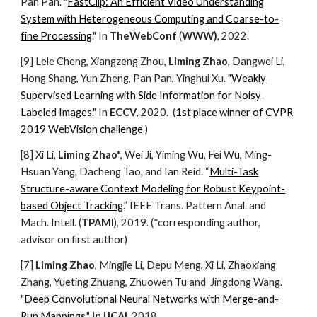
Pan Pan
. "
FastClip: An Efficient Video Understanding
System with Heterogeneous Computing and Coarse-to-
fine Processing
." In
TheWebConf
(
WWW)
, 202
2
.
[9] Lele Cheng, Xiangzeng Zhou,
Liming Zhao
, Dangwei Li,
Hong Shang, Yun Zheng, Pan Pan, Yinghui Xu. "
Weakly
Supervised Learning with Side Information for Noisy
Labeled Images
." In
ECCV
, 2020. (
1st place winner of CVPR
2019 WebVision challenge
)
[
8
] Xi Li,
Liming Zhao*
, Wei Ji, Yiming Wu, Fei Wu, Ming-
Hsuan Yang, Dacheng Tao, and Ian Reid. “
Multi-Task
Structure-aware Context Modeling for Robust Keypoint-
based Object Tracking
.” IEEE Trans. Pattern Anal. and
Mach. Intell. (
TPAMI
), 2019. (*corresponding author,
advisor on first author)
[7]
Liming Zhao
, Mingjie Li, Depu Meng, Xi Li, Zhaoxiang
Zhang, Yueting Zhuang, Zhuowen Tu and Jingdong Wang.
"
Deep Convolutional Neural Networks with Merge-and-
Run Mappings
." In
IJCAI
, 2018.