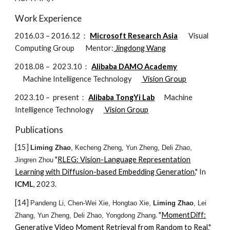
Work Experience
2016.03 – 2016.12：
Microsoft Research Asia
Visual
Computing Group
Mentor:
Jingdong Wang
2018.08 – 2023.10：
Alibaba DAMO Academy
Machine Intelligence Technology
Vision Group
2023.10 –
present
：
Alibaba TongYi Lab
Machine
Intelligence Technology
Vision Group
Publications
[1
5
]
Liming Zhao
, Kecheng Zheng, Yun Zheng, Deli Zhao,
"
RLEG: Vision-Language Representation
Jingren Zhou
Learning with Diffusion-based Embedding Generation
.
" In
ICML
, 202
3
.
[14]
Pandeng Li, Chen-Wei Xie, Hongtao Xie,
Liming Zhao
, Lei
. "
MomentDiff:
Zhang, Yun Zheng, Deli Zhao, Yongdong Zhang
Generative Video Moment Retrieval from Random to Real
."