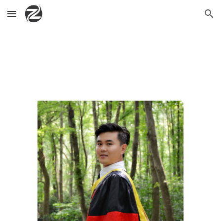
Skip to main content
Skip to navigation