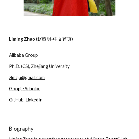
Liming Zhao
(
赵黎明-中文首页
)
Alibaba Group
Ph.D. (CS), Zhejiang University
zlmzju@gmail.com
Google Scholar
GitHub
,
LinkedIn
Biography